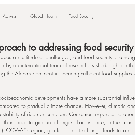
t Activism
Global Health
Food Security
pproach to addressing food security 
 faces a multitude of challenges, and food security is among
h by an international team of researchers sheds light on th
ng the African continent in securing sufficient food supplies 
 socioeconomic developments have a more substantial influe
a compared to gradual climate change. However, climatic an
the stability of rice consumption. Consumer responses to anom
e than those to gradual changes. For instance, in the Eco
es (ECOWAS) region, gradual climate change leads to a m