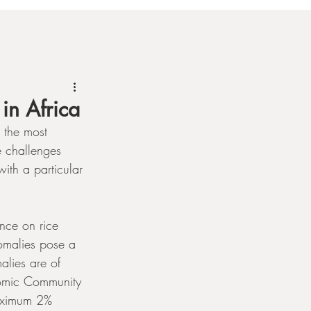
in Africa
 the most 
e challenges 
with a particular 
nce on rice 
omalies pose a 
alies are of 
nomic Community 
aximum 2% 