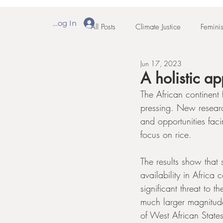
Log In
All Posts
Climate Justice
Feminis
Jun 17, 2023
A holistic a
The African continent
pressing. New researc
and opportunities faci
focus on rice.
The results show that
availability in Afric
significant threat to 
much larger magnitud
of West African Stat