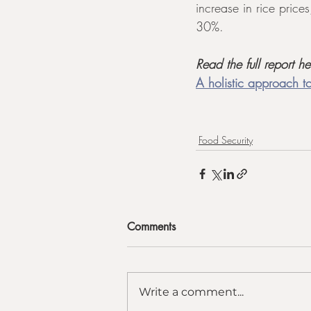
increase in rice price
30%.
Read the full report he
A holistic approach to
Food Security
Comments
Write a comment...