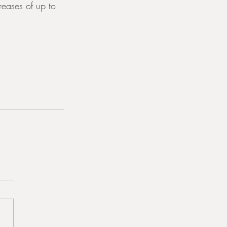
reases of up to 