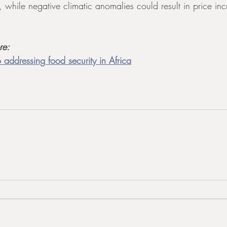
s, while negative climatic anomalies could result in price inc
re:
 addressing food security in Africa