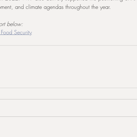
ment, and climate agendas throughout the year.
ort below:
 Food Security