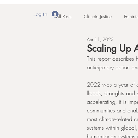
Log In
All Posts
Climate Justice
Feminis
Apr 11, 2023
Scaling Up A
This report describe
anticipatory action an
2022 was a year of e
floods, droughts and 
accelerating, it is imp
communities and enabl
most climate-related c
systems within global
humanitarian systems 