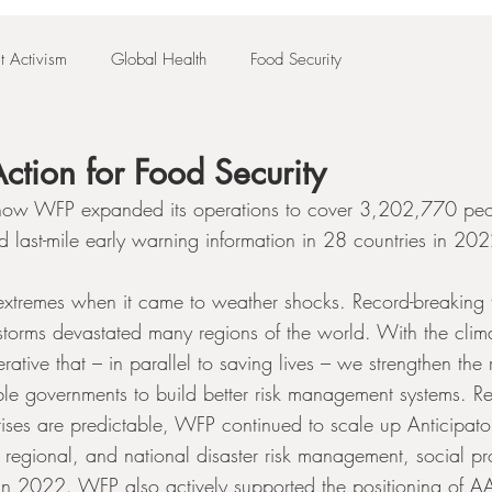
t Activism
Global Health
Food Security
ction for Food Security
s how WFP expanded its operations to cover 3,202,770 peo
d last-mile early warning information in 28 countries in 20
xtremes when it came to weather shocks. Record-breaking 
storms devastated many regions of the world. With the climat
erative that – in parallel to saving lives – we strengthen the 
e governments to build better risk management systems. Re
rises are predictable, WFP continued to scale up Anticipato
, regional, and national disaster risk management, social pr
in 2022. WFP also actively supported the positioning of AA