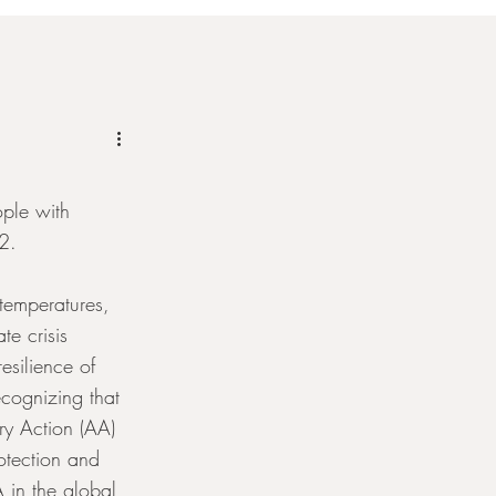
ple with 
22.
temperatures, 
e crisis 
resilience of 
cognizing that 
ry Action (AA) 
otection and 
 in the global 