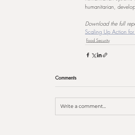
humanitarian, develop
Download the full rep
Scaling Up Action for
Food Security
Comments
Write a comment...