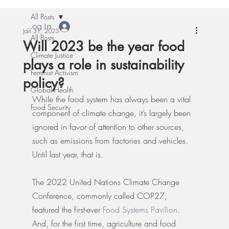
All Posts
Log In
Jan 31, 2023
All Posts
Will 2023 be the year food
Climate Justice
plays a role in sustainability
Feminist Activism
policy?
Global Health
While the food system has always been a vital 
Food Security
component of climate change, it’s largely been 
ignored in favor of attention to other sources, 
such as emissions from factories and vehicles. 
Until last year, that is. 
The 2022 United Nations Climate Change 
Conference, commonly called COP27, 
featured the first-ever 
Food Systems Pavilion
. 
And, for the first time, agriculture and food 