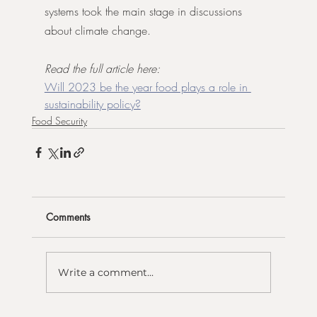
systems took the main stage in discussions 
about climate change.
Read the full article here:
Will 2023 be the year food plays a role in 
sustainability policy?
Food Security
Comments
Write a comment...