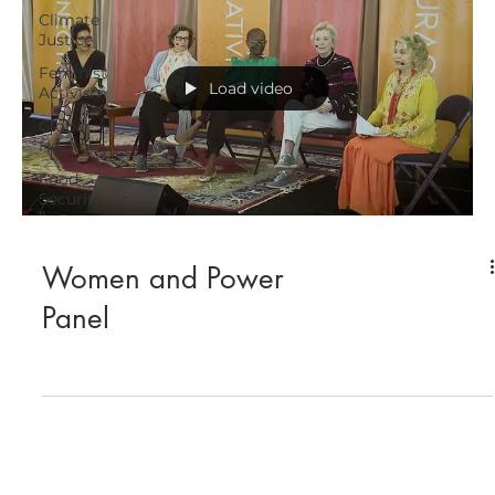
Climate
Justice
Feminist
Load video
Activism
Global
Health
Food
Security
Women and Power
Panel