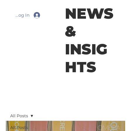
NEWS
Log In
&
INSIG
HTS
All Posts
All Posts