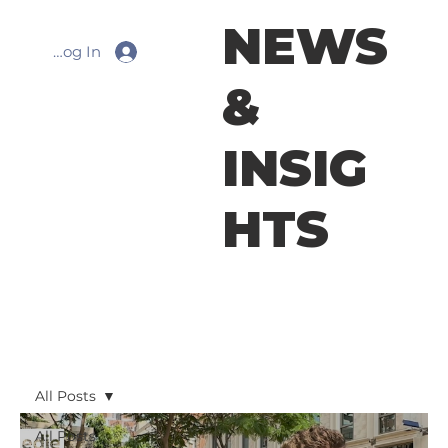
NEWS
Log In
&
INSIG
HTS
All Posts
All Posts