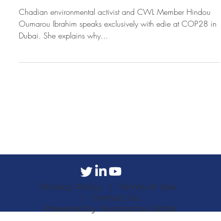
Chadian environmental activist and CWL Member Hindou
Oumarou Ibrahim speaks exclusively with edie at COP28 in
Dubai. She explains why...
Privacy Policy |
Terms of Use
|
Contact Us
Powered by Panorama Global