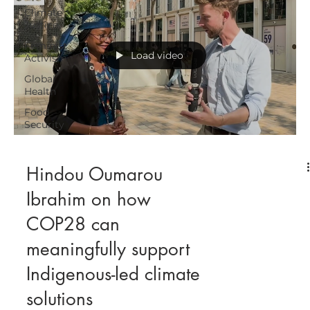
Climate
Justice
Feminist
Load video
Activism
Global
Health
Food
Security
Hindou Oumarou
Ibrahim on how
COP28 can
meaningfully support
Indigenous-led climate
solutions