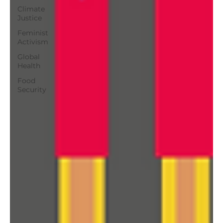
Climate
Justice
Feminist
Activism
Global
Health
Food
Security