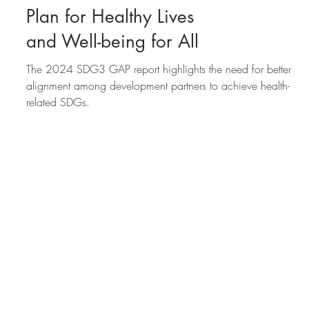
2024 progress report
on the Global Action
Plan for Healthy Lives
and Well-being for All
The 2024 SDG3 GAP report highlights the need for better
alignment among development partners to achieve health-
related SDGs.