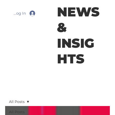
NEWS
Log In
&
INSIG
HTS
All Posts
All Posts