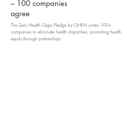
How zero health gaps
will boost the economy
– 100 companies
agree
The Zero Health Gaps Pledge by GHEN unites 100+
companies to eliminate health disparities, promoting health
equity through partnerships.