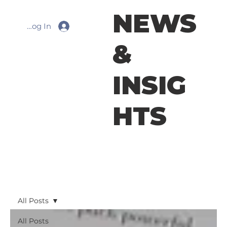
NEWS
Log In
&
INSIG
HTS
All Posts
All Posts