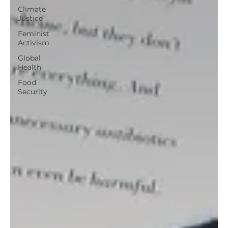
Climate
Justice
Feminist
Activism
Global
Health
Food
Security