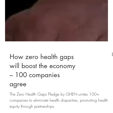
How zero health gaps
will boost the economy
– 100 companies
agree
The Zero Health Gaps Pledge by GHEN unites 100+
companies to eliminate health disparities, promoting health