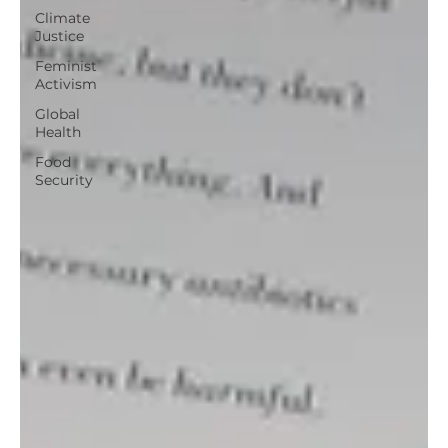
Climate
Justice
Feminist
Activism
Global
Health
Food
Security