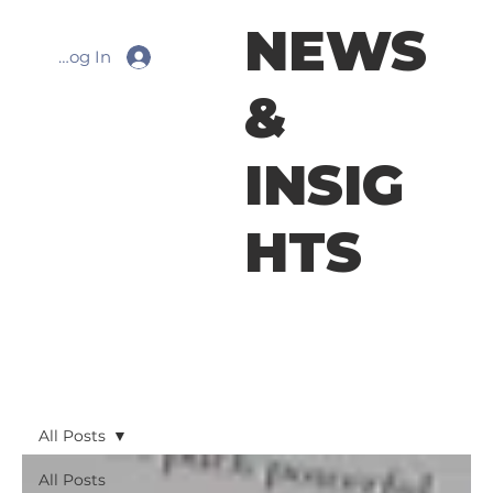
NEWS
Log In
&
INSIG
HTS
All Posts
All Posts