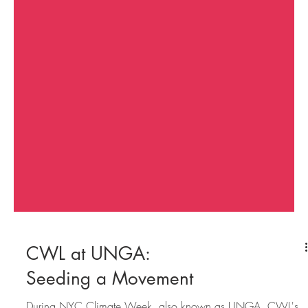
CWL at UNGA: