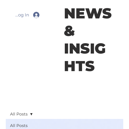
NEWS
Log In
&
INSIG
HTS
All Posts
All Posts