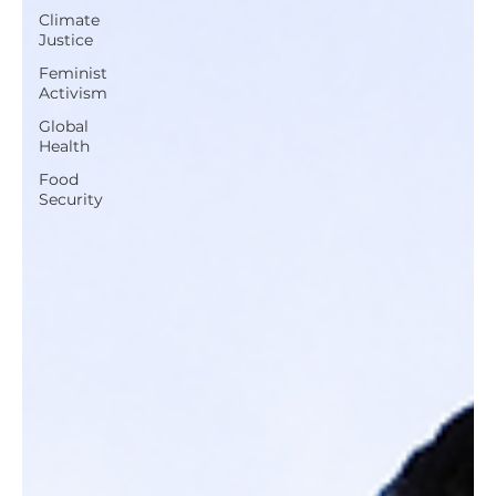
Climate
Justice
Feminist
Activism
Global
Health
Food
Security