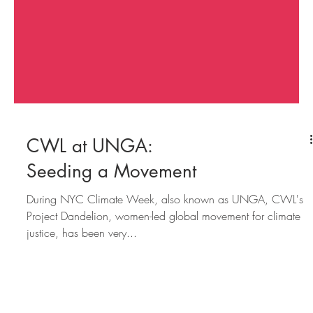
CWL at UNGA:
Seeding a Movement
During NYC Climate Week, also known as UNGA, CWL's
Project Dandelion, women-led global movement for climate
justice, has been very...