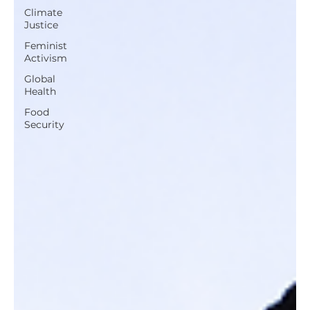
Climate
Justice
Feminist
Activism
Global
Health
Food
Security