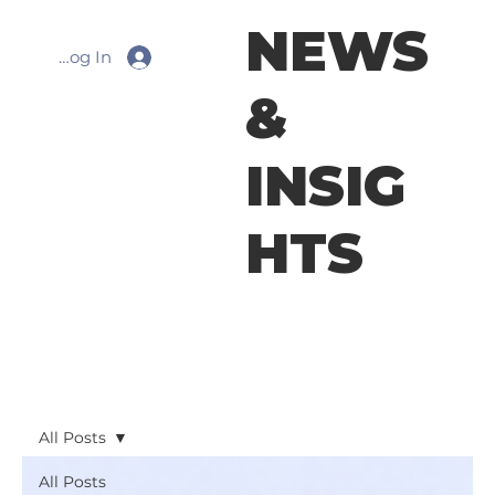
NEWS
Log In
&
INSIG
HTS
All Posts
All Posts