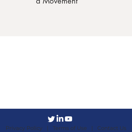
a Movement
Privacy Policy |
Terms of Use |
Contact Us