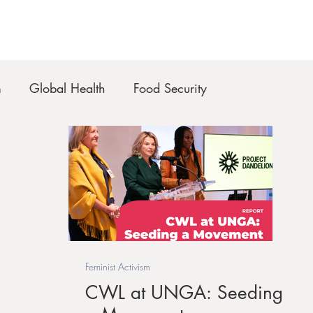
m
Global Health
Food Security
Feminist Activism
CWL at UNGA: Seeding