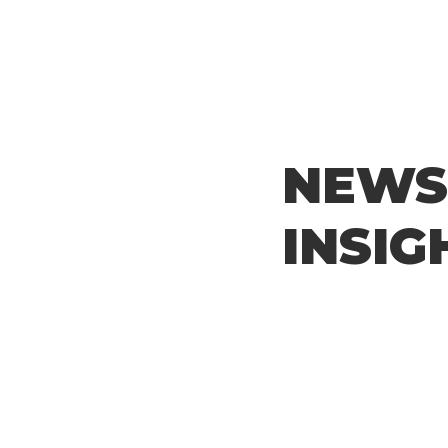
NEWS
INSIG