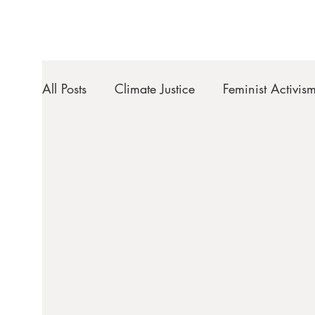
All Posts
Climate Justice
Feminist Activis