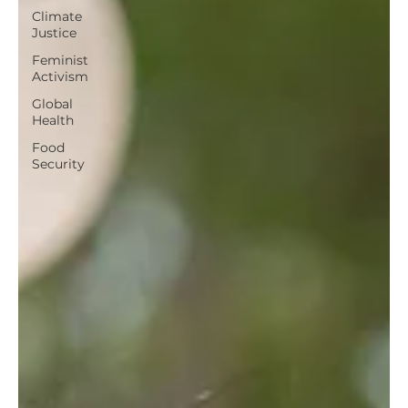
Climate
Justice
Feminist
Activism
Global
Health
Food
Security