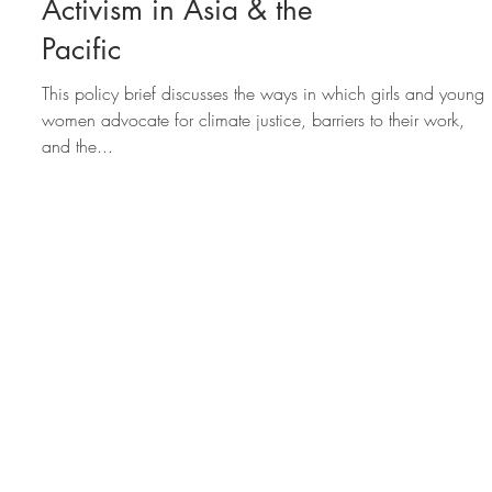
3 Findings on Girls'
Activism in Asia & the
Pacific
This policy brief discusses the ways in which girls and young
women advocate for climate justice, barriers to their work,
and the...