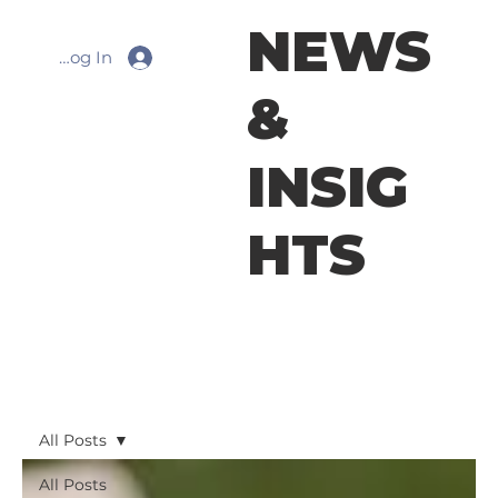
NEWS
Log In
&
INSIG
HTS
All Posts
All Posts