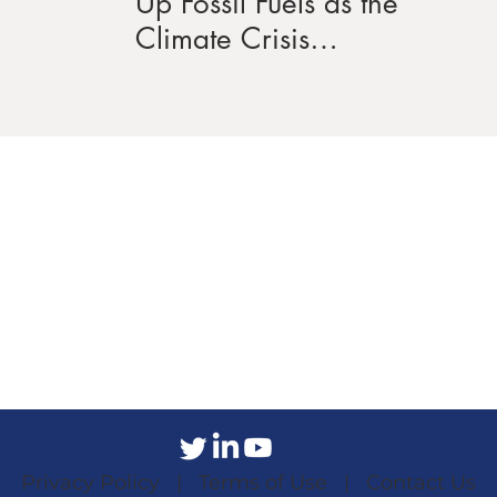
Up Fossil Fuels as the
Climate Crisis
Accelerates
Privacy Policy |
Terms of Use |
Contact Us