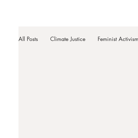
All Posts
Climate Justice
Feminist Activis