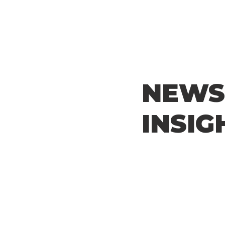
NEWS
INSIG