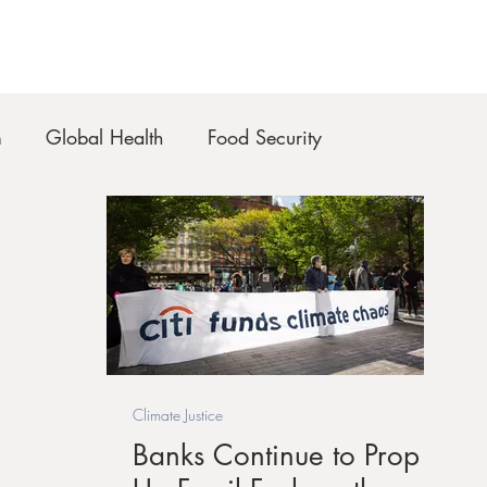
m
Global Health
Food Security
Climate Justice
Banks Continue to Prop