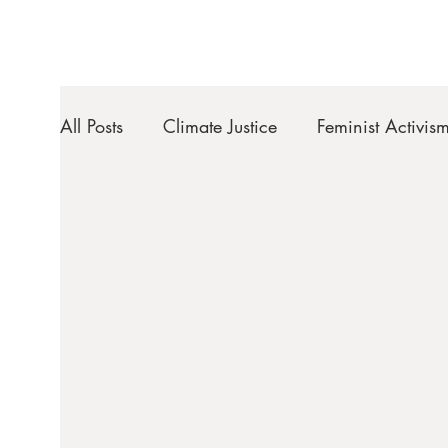
All Posts
Climate Justice
Feminist Activis