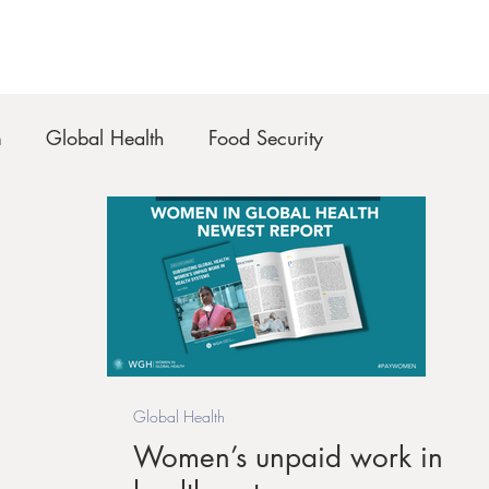
m
Global Health
Food Security
Global Health
Women’s unpaid work in