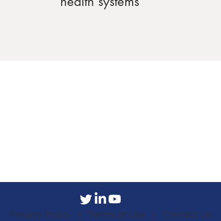
health systems
Privacy Policy |
Terms of Use |
Contact Us