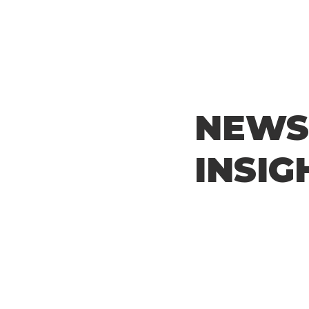
NEWS
INSIG