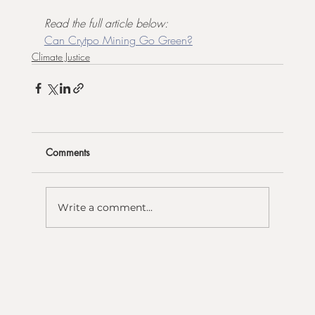
Read the full article below:
Can Crytpo Mining Go Green?
Climate Justice
Comments
Write a comment...