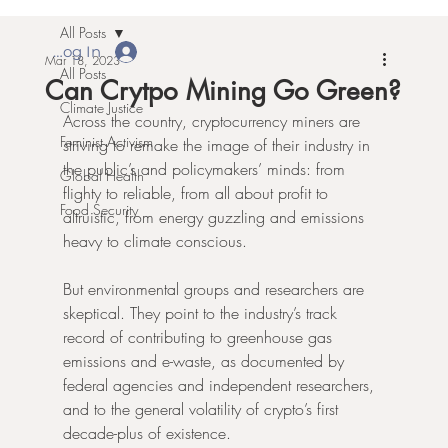
All Posts
Log In
Mar 18, 2023
All Posts
Can Crytpo Mining Go Green?
Climate Justice
Across the country, cryptocurrency miners are 
Feminist Activism
striving to remake the image of their industry in 
the public’s and policymakers’ minds: from 
Global Health
flighty to reliable, from all about profit to 
Food Security
altruistic, from energy guzzling and emissions 
heavy to climate conscious.
But environmental groups and researchers are 
skeptical. They point to the industry’s track 
record of contributing to greenhouse gas 
emissions and e-waste, as documented by 
federal agencies and independent researchers, 
and to the general volatility of crypto’s first 
decade-plus of existence.