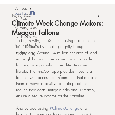
All Posts
Log In
Sep 30, 2022
All Posts
Climate Week Change Makers:
Climate Justice
Meagan Fallone
Feminist Activism
To begin with, innoSoli is making a difference 
Global Health
to individuals by creating dignity through 
technology. Around 14 million hectares of land 
Food Security
in the global south are farmed by smallholder 
farmers, many of whom are illiterate or semi-
literate. The innoSoli app provides these rural 
farmers with accessible information that enables 
them to move to positive climate practices, 
reduce their costs, mitigate risks and ultimately, 
ensure a secure income for their families.
And by addressing 
#ClimateChange
 and 
helping to secure our food systems, innoSoli is 