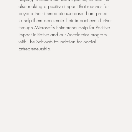
also making a positive impact that reaches far 
beyond their immediate userbase. I am proud 
to help them accelerate their impact even further 
through Microsoft’s Entrepreneurship for Positive 
Impact initiative and our Accelerator program 
with The Schwab Foundation for Social 
Entrepreneurship.