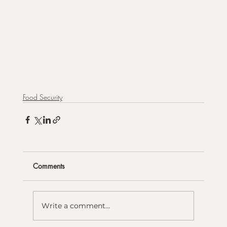
Food Security
Comments
Write a comment...