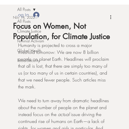
All Posts
Log In
Nov 14, 2022
All Posts
Focus on Women, Not
Climate Justice
Population, for Climate Justice
Feminist Activism
Humanity is projected to cross a major 
Global Health
threshold tomorrow: We are now 8 billion 
people on planet Earth. Headlines will proclaim 
Food Security
that all is lost, that there are simply too many of 
us (or too many of us in certain countries), and 
that we need fewer people. Such articles miss 
the mark.
We need to turn away from dramatic headlines 
about the number of people on the planet and 
instead focus on the 
actual
 issue driving the 
continued rise of humans on Earth—a lack of 
rights, for women and girls in particular. And, 