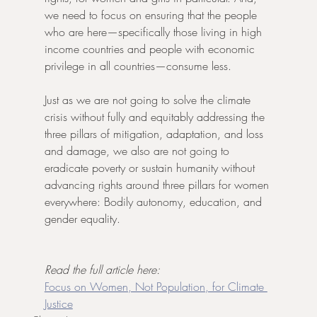
we need to focus on ensuring that the people 
who are here—specifically those living in high 
income countries and people with economic 
privilege in all countries—consume less.
Just as we are not going to solve the climate 
crisis without fully and equitably addressing the 
three pillars of mitigation, adaptation, and loss 
and damage, we also are not going to 
eradicate poverty or sustain humanity without 
advancing rights around three pillars for women 
everywhere: Bodily autonomy, education, and 
gender equality.
Read the full article here: 
Focus on Women, Not Population, for Climate 
Justice