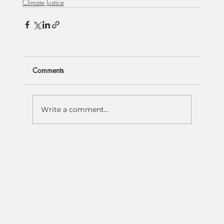
Climate Justice
Comments
Write a comment...