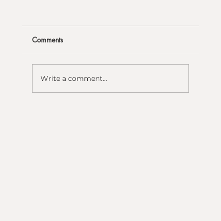
Comments
Write a comment...