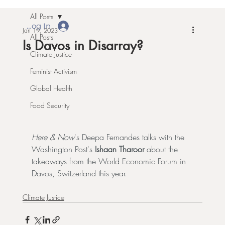
All Posts
Log In
Jan 19, 2023
All Posts
Is Davos in Disarray?
Climate Justice
Feminist Activism
Global Health
Food Security
Here & Now
's Deepa Fernandes talks with the 
Washington Post's 
Ishaan Tharoor
 about 
the 
takeaways
 from the 
World Economic Forum
 in 
Davos, Switzerland this year.
Climate Justice