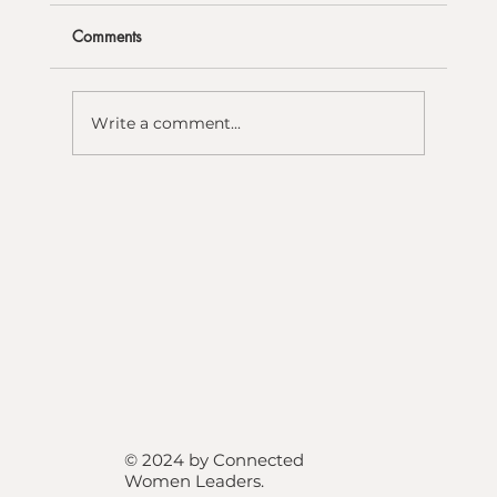
Comments
Write a comment...
© 2024 by Connected
Women Leaders
.