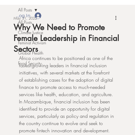
All Posts
Log In
May 31, 2022
All Posts
Why We Need to Promote
Climate Justice
Female Leadership in Financial
Feminist Activism
Sectors
Global Health
Africa continues to be positioned as one of the 
Food Security
fastest-growing leaders in financial inclusion 
initiatives, with several markets at the forefront 
of establishing cases for the adoption of digital 
finance to promote access to much-needed 
services like health, education, and agriculture. 
In Mozambique, financial inclusion has been 
identified to provide an opportunity for digital 
services, particularly as policy and regulation in 
the country continue to evolve and seek to 
promote fintech innovation and development.