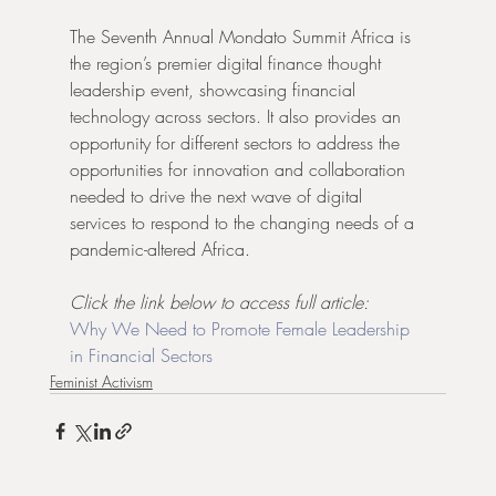
The Seventh Annual Mondato Summit Africa is 
the region’s premier digital finance thought 
leadership event, showcasing financial 
technology across sectors. It also provides an 
opportunity for different sectors to address the 
opportunities for innovation and collaboration 
needed to drive the next wave of digital 
services to respond to the changing needs of a 
pandemic-altered Africa.
Click the link below to access full article:
Why We Need to Promote Female Leadership 
in Financial Sectors
Feminist Activism