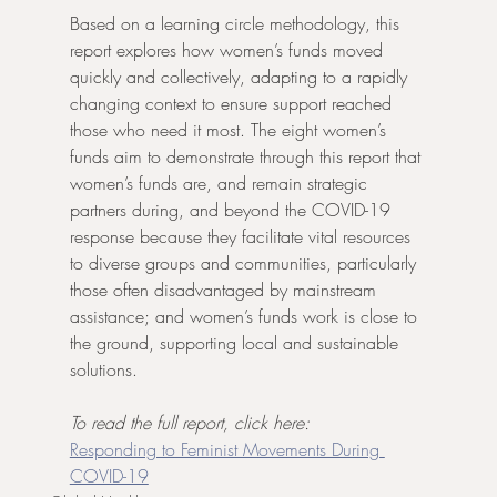
Based on a learning circle methodology, this 
report explores how women’s funds moved 
quickly and collectively, adapting to a rapidly 
changing context to ensure support reached 
those who need it most. The eight women’s 
funds aim to demonstrate through this report that 
women’s funds are, and remain strategic 
partners during, and beyond the COVID-19 
response because they facilitate vital resources 
to diverse groups and communities, particularly 
those often disadvantaged by mainstream 
assistance; and women’s funds work is close to 
the ground, supporting local and sustainable 
solutions.
To read the full report, click here: 
Responding to Feminist Movements During 
COVID-19