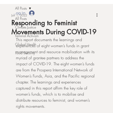
All Posts
Log In
Jun 1, 2022
All Posts
Responding to Feminist
Climate Justice
Movements During COVID-19
Feminist Activism
This report documents the learnings and 
Global Health
experiences of eight women’s funds in grant 
management and resource mobilisation with its 
Food Security
myriad of grantee partners to address the 
impact of COVID-19. The eight women’s funds 
are from the Prospera International Network of 
Women’s Funds, Asia, and the Pacific regional 
chapter. The learnings and experiences 
captured in this report affirm the key role of 
women’s funds, which is to mobilise and 
distribute resources to feminist, and women’s 
rights movements. 