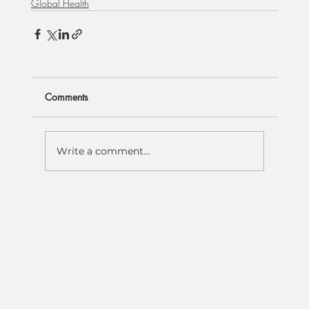
Global Health
Comments
Write a comment...