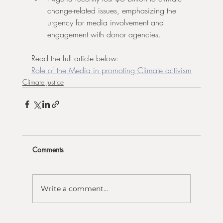
change-related issues, emphasizing the 
urgency for media involvement and 
engagement with donor agencies.
Read the full article below:
Role of the Media in promoting Climate activism
Climate Justice
Comments
Write a comment...