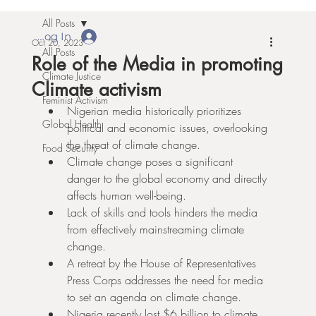
All Posts
Log In
Oct 20, 2023
All Posts
Role of the Media in promoting
Climate Justice
Climate activism
Feminist Activism
Nigerian media historically prioritizes 
Global Health
political and economic issues, overlooking 
the threat of climate change.
Food Security
Climate change poses a significant 
danger to the global economy and directly 
affects human well-being.
Lack of skills and tools hinders the media 
from effectively mainstreaming climate 
change.
A retreat by the House of Representatives 
Press Corps addresses the need for media 
to set an agenda on climate change.
Nigeria recently lost $6 billion to climate 