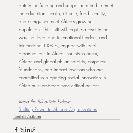
obtain the funding and support required to meet 
the education, health, climate, food security, 
and energy needs of Africa’s growing 
population. This shift will require a reset in the 
way that local and international funders, and 
international NGOs, engage with local 
organizations in Africa. For this to occur, 
African and global philanthropists, corporate 
foundations, and impact investors who are 
committed to supporting social innovation in 
Africa must embrace three critical actions.
Read the full article below:
Shifting Power to African Organizations
Feminist Activism