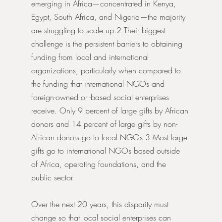
emerging in Africa—concentrated in Kenya, 
Egypt, South Africa, and Nigeria—the majority 
are struggling to scale up.2 Their biggest 
challenge is the persistent barriers to obtaining 
funding from local and international 
organizations, particularly when compared to 
the funding that international NGOs and 
foreign-owned or -based social enterprises 
receive. Only 9 percent of large gifts by African 
donors and 14 percent of large gifts by non-
African donors go to local NGOs.3 Most large 
gifts go to international NGOs based outside 
of Africa, operating foundations, and the 
public sector.
Over the next 20 years, this disparity must 
change so that local social enterprises can 