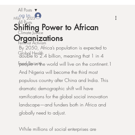
All Posts
Log In
May 1, 2023
All Posts
Shifting Power to African
Climate Justice
Organizations
Feminist Activism
By 2050, Africa’s population is expected to 
Global Health
double to 2.4 billion, meaning that 1 in 4 
Food Security
people in the world will live on the continent.1 
And Nigeria will become the third most 
populous country after China and India. This 
dramatic demographic shift will have 
ramifications for the global social innovation 
landscape—and funders both in Africa and 
globally need to adjust.
While millions of social enterprises are 