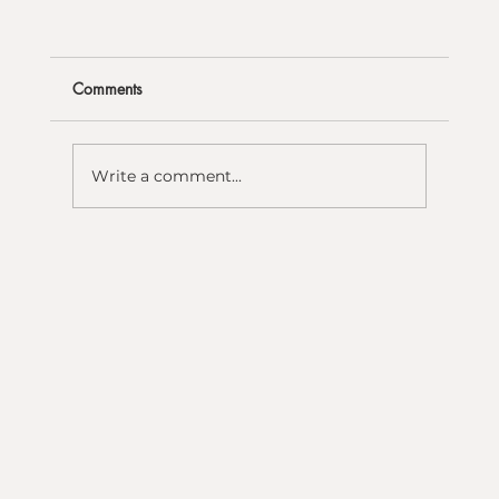
Comments
Write a comment...