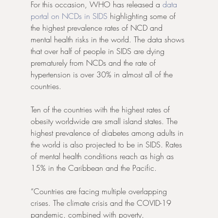
For this occasion, WHO has released a 
data 
portal on NCDs in SIDS
 highlighting some of 
the highest prevalence rates of NCD and 
mental health risks in the world. The data shows 
that over half of people in SIDS are dying 
prematurely from NCDs and the rate of 
hypertension is over 30% in almost all of the 
countries.
Ten of the countries with the highest rates of 
obesity worldwide are small island states. The 
highest prevalence of diabetes among adults in 
the world is also projected to be in SIDS. Rates 
of mental health conditions reach as high as 
15% in the Caribbean and the Pacific.
“Countries are facing multiple overlapping 
crises. The climate crisis and the COVID-19 
pandemic, combined with poverty, 