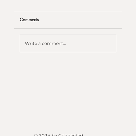
Comments
Write a comment...
© 2024 by Connected