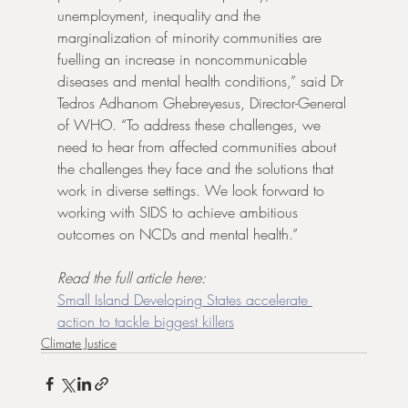
unemployment, inequality and the 
marginalization of minority communities are 
fuelling an increase in noncommunicable 
diseases and mental health conditions,” said Dr 
Tedros Adhanom Ghebreyesus, Director-General 
of WHO. “To address these challenges, we 
need to hear from affected communities about 
the challenges they face and the solutions that 
work in diverse settings. We look forward to 
working with SIDS to achieve ambitious 
outcomes on NCDs and mental health.” 
Read the full article here:
Small Island Developing States accelerate 
action to tackle biggest killers
Climate Justice