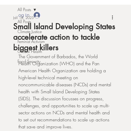
All Posts
Log In
Jan 18, 2023
All Posts
Small Island Developing States
Climate Justice
accelerate action to tackle
Feminist Activism
biggest killers
Global Health
The Government of Barbados, the World 
Food Security
Health Organization (WHO) and the Pan 
American Health Organization are holding a 
high-level technical meeting on 
noncommunicable diseases (NCDs) and mental 
health with Small Island Developing States 
(SIDS). The discussion focusses on progress, 
challenges, and opportunities to scale up multi-
sector actions on NCDs and mental health and 
to set out recommendations to scale up actions 
that save and improve lives.