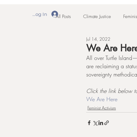
Log In
All Posts
Climate Justice
Feminis
Jul 14, 2022
We Are Her
All over Turtle Islan
are reclaiming a stat
sovereignty methodica
Click the link below to
We Are Here
Feminist Activism