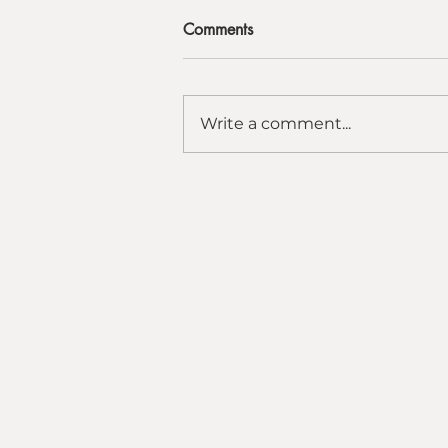
Comments
Write a comment...