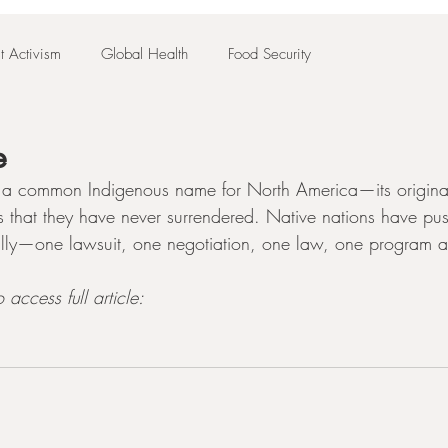
t Activism
Global Health
Food Security
e
d—a common Indigenous name for North America—its original
us that they have never surrendered. Native nations have pu
lly—one lawsuit, one negotiation, one law, one program at
 access full article: