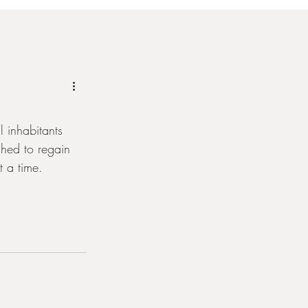
 inhabitants 
shed to regain 
 a time.