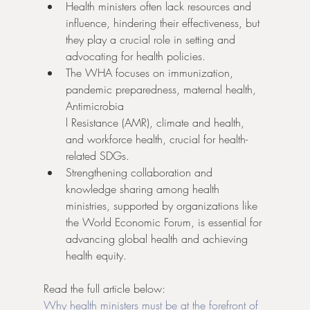
Health ministers often lack resources and 
influence, hindering their effectiveness, but 
they play a crucial role in setting and 
advocating for health policies.
The WHA focuses on immunization, 
pandemic preparedness, maternal health, 
Antimicrobia
l Resistance (AMR), climate and health, 
and workforce health, crucial for health-
related SDGs.
Strengthening collaboration and 
knowledge sharing among health 
ministries, supported by organizations like 
the World Economic Forum, is essential for 
advancing global health and achieving 
health equity.
Read the full article below:
Why health ministers must be at the forefront of 