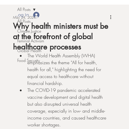
All Posts
Log In
May 24, 2024
All Posts
Why health ministers must be
Climate Justice
at the forefront of global
Feminist Activism
healthcare processes
Global Health
The World Health Assembly (WHA) 
Food Security
emphasizes the theme "All for health, 
health for all," highlighting the need for 
equal access to healthcare without 
financial hardship.
The COVID-19 pandemic accelerated 
vaccine development and digital health 
but also disrupted universal health 
coverage, especially in low- and middle-
income countries, and caused healthcare 
worker shortages.