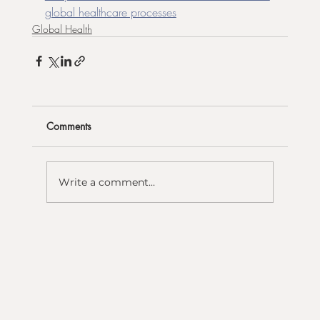
global healthcare processes
Global Health
Comments
Write a comment...