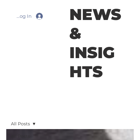
NEWS
Log In
&
INSIG
HTS
All Posts
All Posts