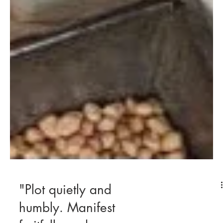
"Plot quietly and