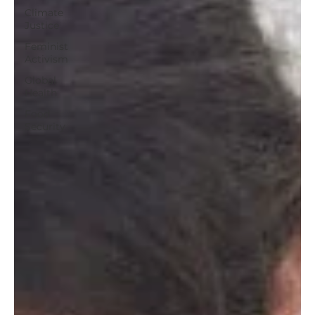
Climate
Justice
Feminist
Activism
Global
Health
Food
Security