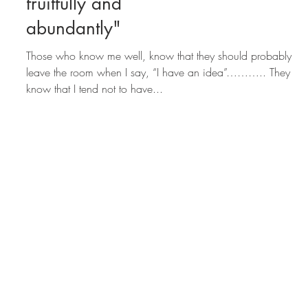
humbly. Manifest
fruitfully and
abundantly"​
Those who know me well, know that they should probably
leave the room when I say, “I have an idea”……….. They
know that I tend not to have...