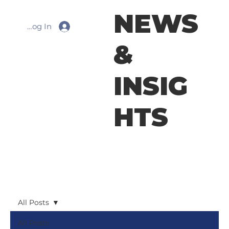
NEWS
Log In
&
INSIG
HTS
All Posts
All Posts