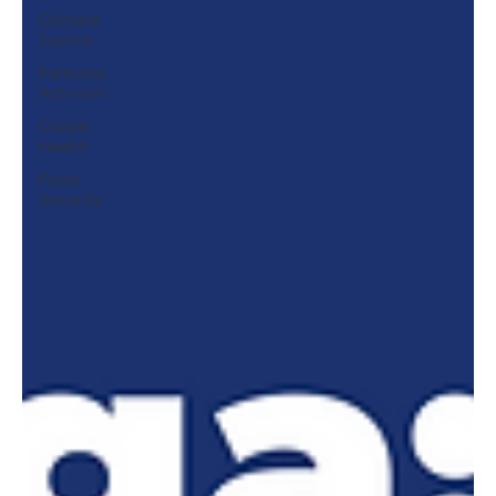
Climate
Justice
Feminist
Activism
Global
Health
Food
Security