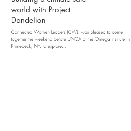
CWL at Omega:
Building a climate safe
world with Project
Dandelion
Connected Women Leaders (CWL) was pleased to come
together the weekend before UNGA at the Omega Institute in
Rhinebeck, NY, to explore...