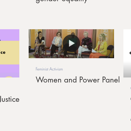
Feminist Activism
Women and Power Panel
ustice