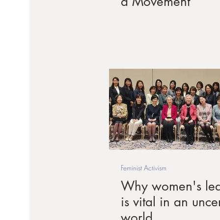
a Movement
Feminist Activism
Why women's lea
is vital in an unce
world