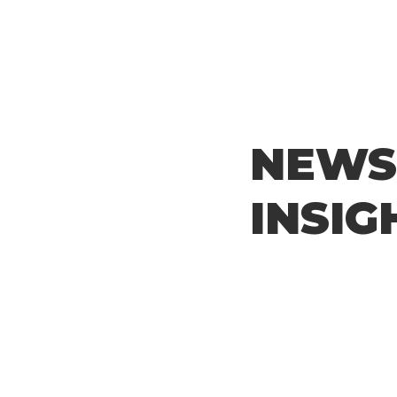
NEWS
INSIG