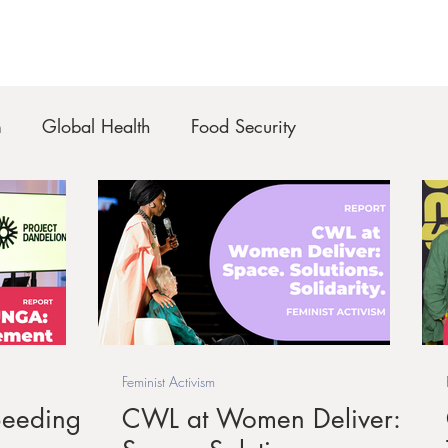
m
Global Health
Food Security
Feminist Activism
eeding
CWL at Women Deliver: