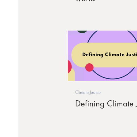
Climate Justice
Defining Climate J