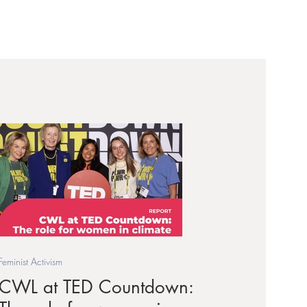
Feminist Activism
CWL at TED Countdown: