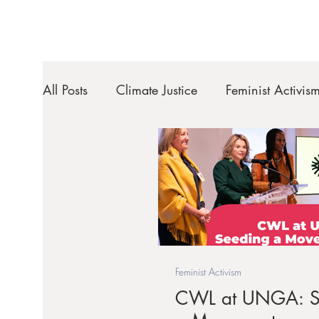
All Posts
Climate Justice
Feminist Activis
Feminist Activism
CWL at UNGA: S