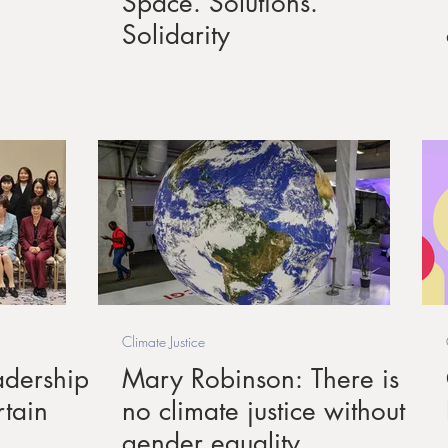
Space. Solutions.
Solidarity
Climate Justice
dership
Mary Robinson: There is
rtain
no climate justice without
gender equality