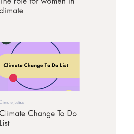
The role for women in
climate
Climate Justice
Climate Change To Do
List