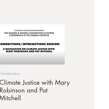
Climate Justice
Climate Justice with Mary
Robinson and Pat
Mitchell