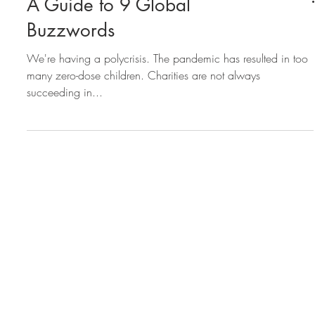
A Guide to 9 Global
Buzzwords
We're having a polycrisis. The pandemic has resulted in too
many zero-dose children. Charities are not always
succeeding in...