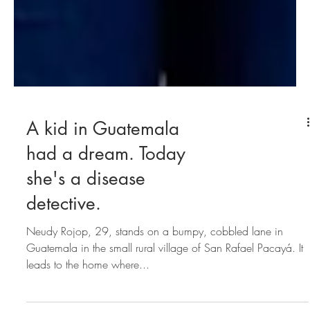
A kid in Guatemala
had a dream. Today
she's a disease
detective.
Neudy Rojop, 29, stands on a bumpy, cobbled lane in
Guatemala in the small rural village of San Rafael Pacayá. It