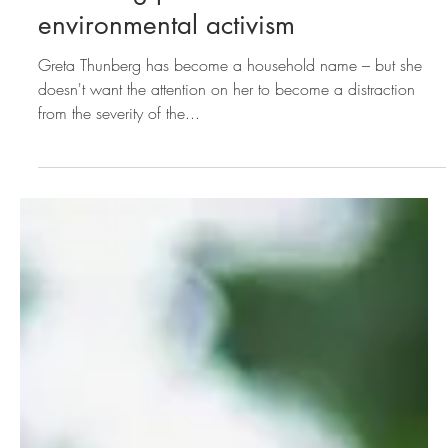
launching pad for
environmental activism
Greta Thunberg has become a household name – but she
doesn't want the attention on her to become a distraction
from the severity of the...