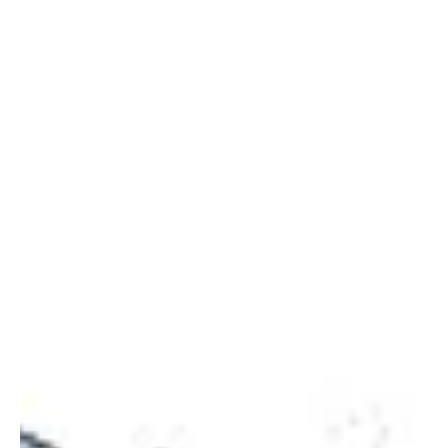
leads to the home where...