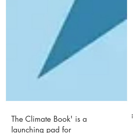
The Climate Book' is a