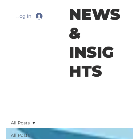
NEWS
Log In
&
INSIG
HTS
All Posts
All Posts