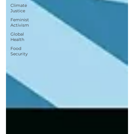
Climate
Justice
Feminist
Activism
Global
Health
Food
Security