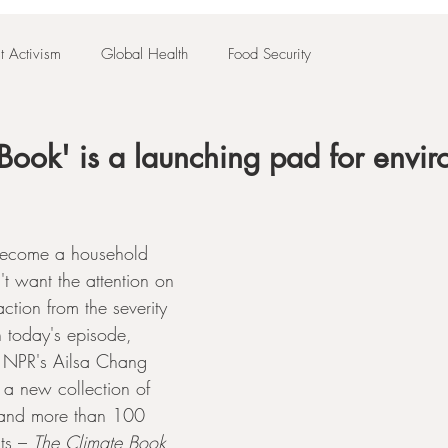
t Activism
Global Health
Food Security
Book' is a launching pad for envi
become a household 
t want the attention on 
ction from the severity 
In today's episode, 
 NPR's Ailsa Chang 
a new collection of 
r and more than 100 
ts – 
The Climate Book
, 