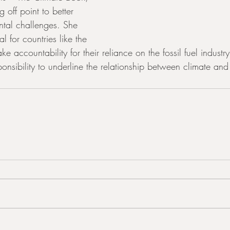
off point to better 
tal challenges. She 
al for countries like the 
ke accountability for their reliance on the fossil fuel indust
ponsibility to underline the relationship between climate and 