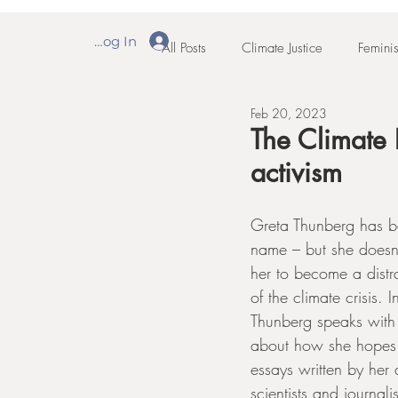
Log In
All Posts
Climate Justice
Feminis
Feb 20, 2023
The Climate 
activism
Greta Thunberg has 
name – but she doesn'
her to become a distra
of the climate crisis. 
Thunberg speaks with
about how she hopes 
essays written by he
scientists and journalis