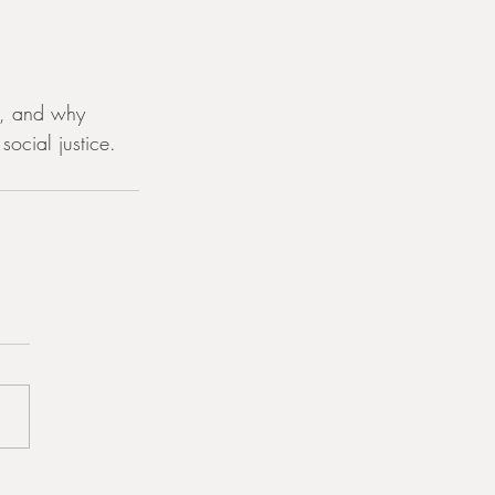
ry, and why 
social justice.