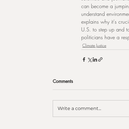
can become a jumping 
understand environmen
explains why it's cruci
U.S. to step up and ta
politicians have a res
Climate Justice
Comments
Write a comment...