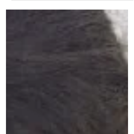
Climate Change
Critical: Harnessing
the Power of
Intergenerational
Collaboration
I believe strongly, the time has come for us to circle back,
step back and slow down. To engineer ways to collaborate