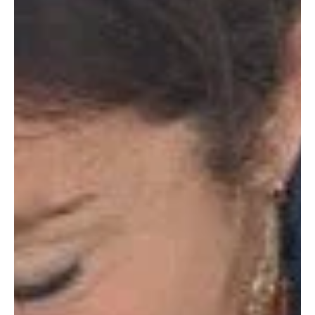
in...