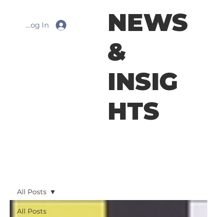
NEWS
Log In
&
INSIG
HTS
All Posts
All Posts