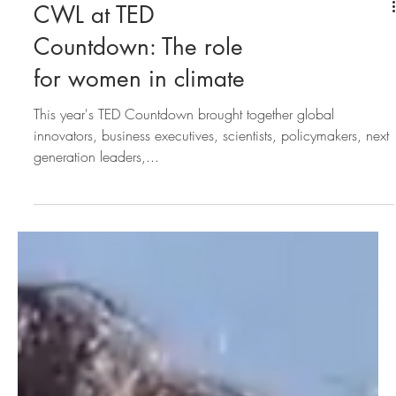
CWL at TED
Countdown: The role
for women in climate
This year's TED Countdown brought together global
innovators, business executives, scientists, policymakers, next
generation leaders,...