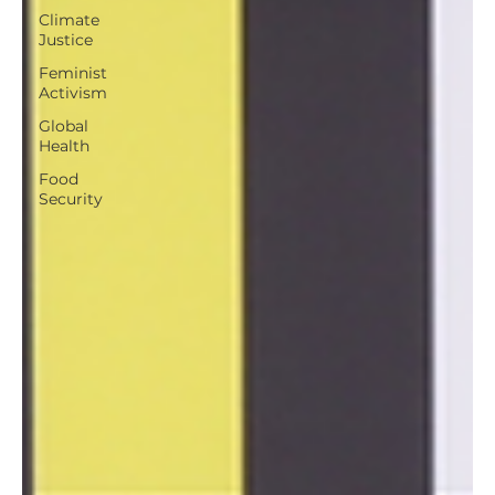
Climate
Justice
Feminist
Activism
Global
Health
Food
Security