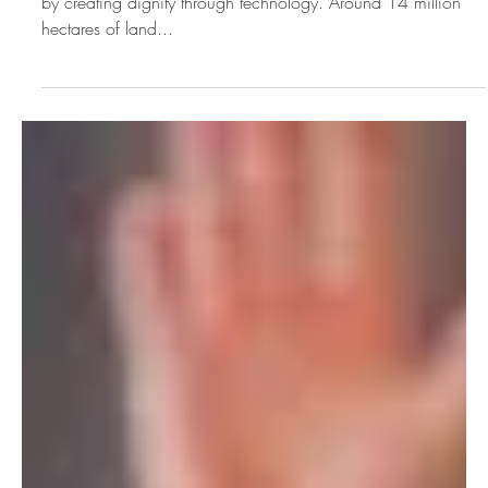
Climate Week Change
Makers: Meagan
Fallone
To begin with, innoSoli is making a difference to individuals
by creating dignity through technology. Around 14 million
hectares of land...